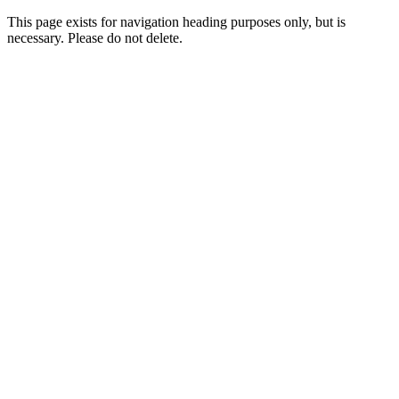
This page exists for navigation heading purposes only, but is
necessary. Please do not delete.