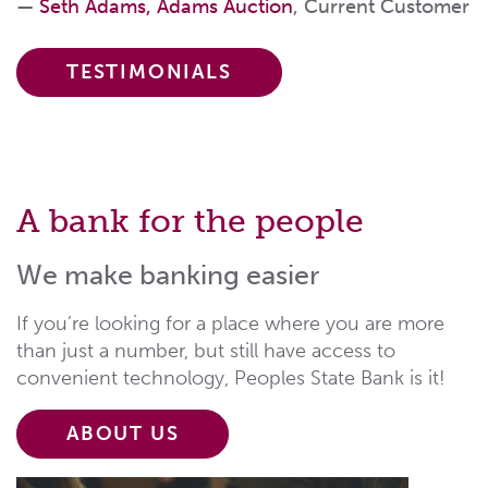
Seth Adams, Adams Auction
, Current Customer
TESTIMONIALS
A bank for the people
We make banking easier
If you’re looking for a place where you are more
than just a number, but still have access to
convenient technology, Peoples State Bank is it!
ABOUT US