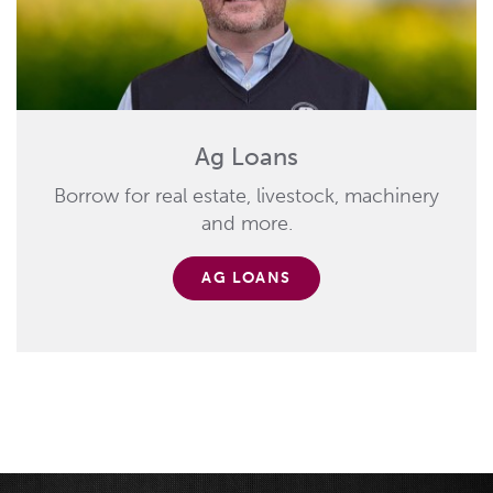
Ag Loans
Borrow for real estate, livestock, machinery
and more.
AG LOANS