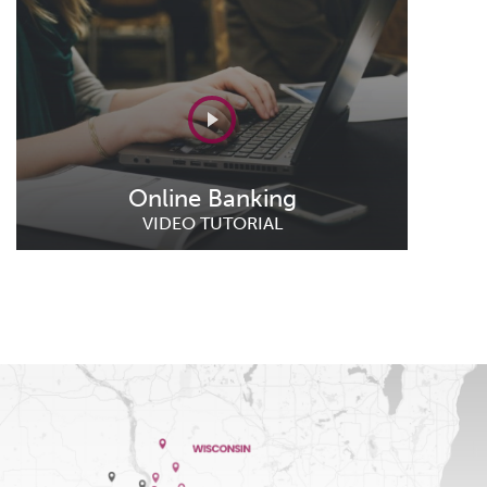
Online Banking
VIDEO TUTORIAL