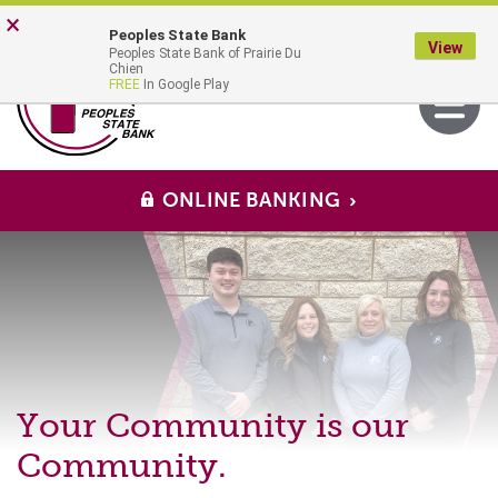
Skip
Go
×
Peoples State Bank
to
to
View
Peoples State Bank of Prairie Du
main
Online
MENU
Chien
Toggle
FREE
In Google Play
content
Banking
navigati
ONLINE BANKING
Peoples
State
Bank
Your Community is our
Community.