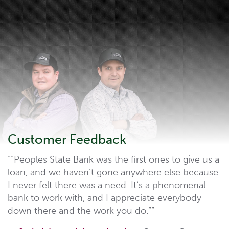
Customer Feedback
“Peoples State Bank was the first ones to give us a
loan, and we haven’t gone anywhere else because
I never felt there was a need. It’s a phenomenal
bank to work with, and I appreciate everybody
down there and the work you do.”