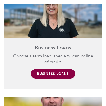
Business Loans
Choose a term loan, specialty loan or line
of credit.
BUSINESS LOANS