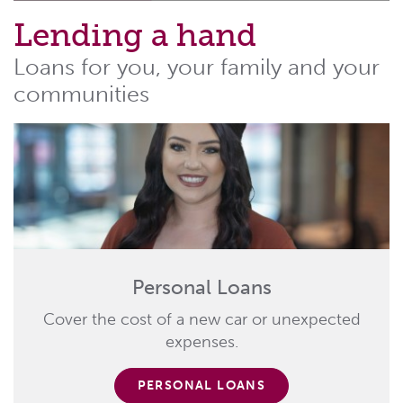
Lending a hand
Loans for you, your family and your
communities
Personal Loans
Cover the cost of a new car or unexpected
expenses.
PERSONAL LOANS