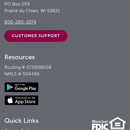
PO Box 299
Prairie du Chien, WI 53821
800-280-1074
CUSTOMER
SUPPORT
Resources
Routing # 075908658
NMLS # 504496
Quick Links