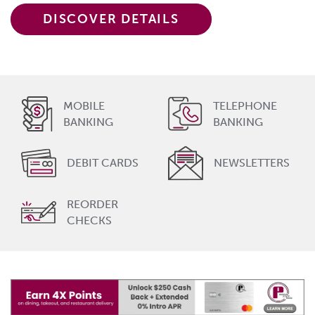
DISCOVER DETAILS
MOBILE
TELEPHONE
BANKING
BANKING
DEBIT CARDS
NEWSLETTERS
REORDER
CHECKS