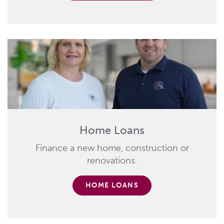
Home Loans
Finance a new home, construction or
renovations.
HOME LOANS