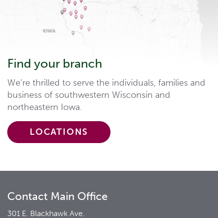
Find your branch
We’re thrilled to serve the individuals, families and
business of southwestern Wisconsin and
northeastern Iowa.
LOCATIONS
Contact Main Office
301 E. Blackhawk Ave.