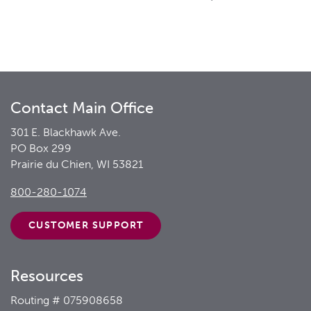
Contact Main Office
301 E. Blackhawk Ave.
PO Box 299
Prairie du Chien, WI 53821
800-280-1074
CUSTOMER
SUPPORT
Resources
Routing # 075908658