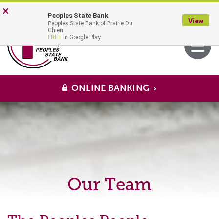
Skip
Go
×
Peoples State Bank
to
to
View
Peoples State Bank of Prairie Du
main
Online
MENU
Chien
Toggle
FREE
In Google Play
content
Banking
navigati
ONLINE BANKING
Our Team