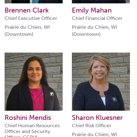
Brennen Clark
Emily Mahan
Chief Executive Officer
Chief Financial Officer
Prairie du Chien, WI
Prairie du Chien, WI
(Downtown)
(Downtown)
Roshini Mendis
Sharon Kluesner
Chief Human Resources
Chief Risk Officer
Officer and Security
Prairie du Chien, WI