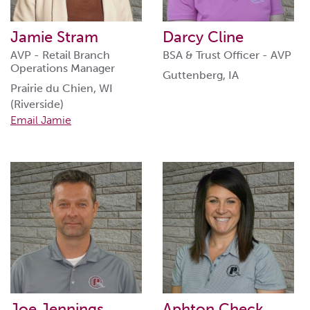
Jamie Stram
Darcy Cline
AVP - Retail Branch
BSA & Trust Officer - AVP
Operations Manager
Guttenberg, IA
Prairie du Chien, WI
(Riverside)
Email Jamie
Joe Jennings
Aphton Check