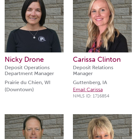
Nicky Drone
Carissa Clinton
Deposit Operations
Deposit Relations
Department Manager
Manager
Prairie du Chien, WI
Guttenberg, IA
(Downtown)
Email Carissa
NMLS ID: 1716854