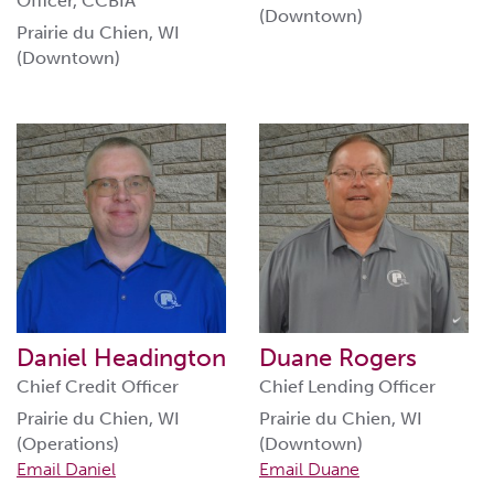
Officer, CCBIA
(Downtown)
Prairie du Chien, WI
(Downtown)
Daniel Headington
Duane Rogers
Chief Credit Officer
Chief Lending Officer
Prairie du Chien, WI
Prairie du Chien, WI
(Operations)
(Downtown)
Email Daniel
Email Duane