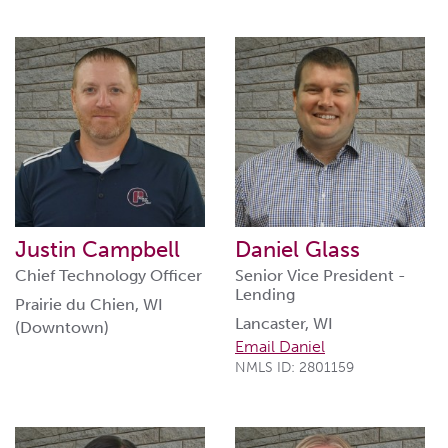
Justin Campbell
Daniel Glass
Chief Technology Officer
Senior Vice President -
Lending
Prairie du Chien, WI
Lancaster, WI
(Downtown)
Email Daniel
NMLS ID: 2801159