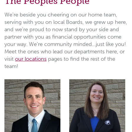
The Peoples People
We’re beside you cheering on our home team,
serving with you on local Boards, we grew up here,
and we’re proud to now stand by your side and
partner with you as financial opportunities come
your way. We’re community minded…just like you!
Meet the ones who lead our departments here, or
visit
our locations
pages to find the rest of the
team!