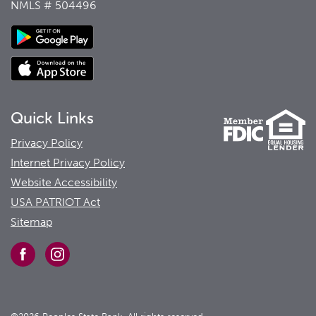
NMLS # 504496
Quick Links
Privacy Policy
Internet Privacy Policy
Website Accessibility
USA PATRIOT Act
Sitemap