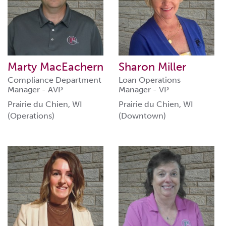
Marty MacEachern
Sharon Miller
Compliance Department
Loan Operations
Manager - AVP
Manager - VP
Prairie du Chien, WI
Prairie du Chien, WI
(Operations)
(Downtown)