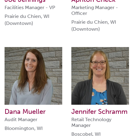
Facilities Manager - VP
Marketing Manager -
Officer
Prairie du Chien, WI
Prairie du Chien, WI
(Downtown)
(Downtown)
Dana Mueller
Jennifer Schramm
Audit Manager
Retail Technology
Manager
Bloomington, WI
Boscobel, WI