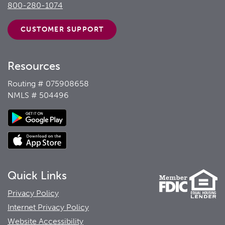
800-280-1074
CUSTOMER
SUPPORT
Resources
Routing # 075908658
NMLS # 504496
Quick Links
Privacy Policy
Internet Privacy Policy
Website Accessibility