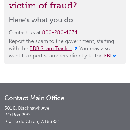
victim of fraud?
Here’s what you do.
Contact us at
800-280-1074
Report the scam to the government, starting
with the
BBB Scam Tracker
. You may also
want to report scammers directly to the
FBI
.
Contact Main Office
301 E. Blackhawk Ave.
PO Box 299
Prairie du Chien, WI 53821