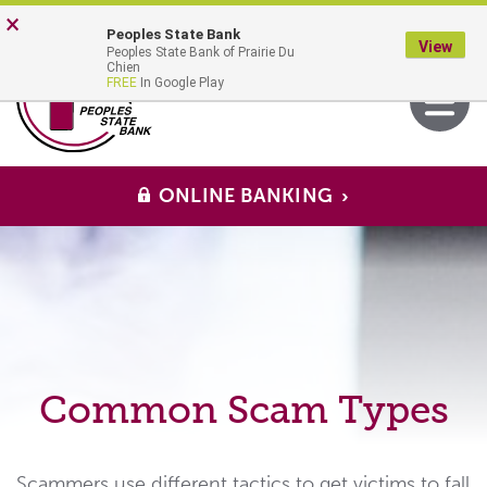
Skip
Go
×
Peoples State Bank
to
to
View
Peoples State Bank of Prairie Du
main
Online
MENU
Chien
Toggle
FREE
In Google Play
content
Banking
navigati
ONLINE BANKING
Common Scam Types
Scammers use different tactics to get victims to fall