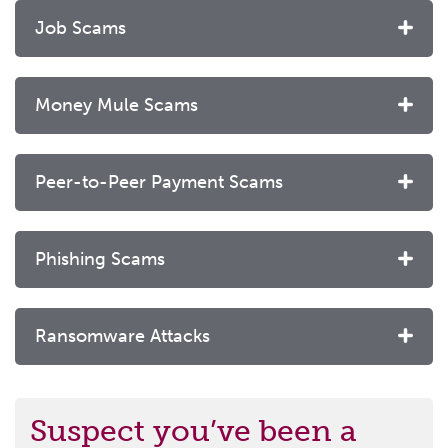
Job Scams
Money Mule Scams
Peer-to-Peer Payment Scams
Phishing Scams
Ransomware Attacks
Suspect you’ve been a