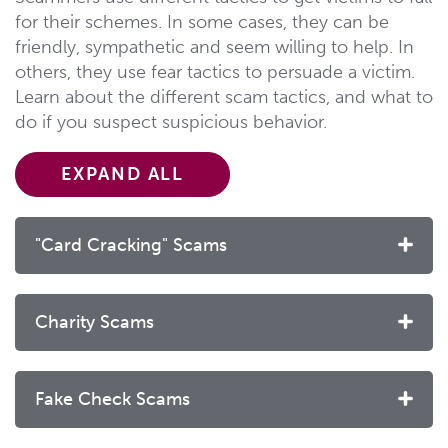
for their schemes. In some cases, they can be
friendly, sympathetic and seem willing to help. In
others, they use fear tactics to persuade a victim.
Learn about the different scam tactics, and what to
do if you suspect suspicious behavior.
EXPAND ALL
"Card Cracking" Scams
Charity Scams
Fake Check Scams