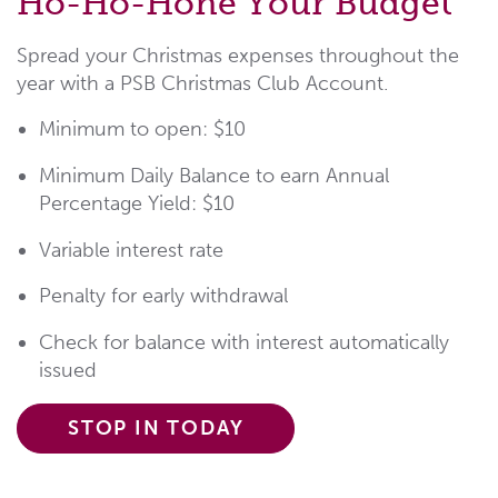
Ho-Ho-Hone Your Budget
Spread your Christmas expenses throughout the
year with a PSB Christmas Club Account.
Minimum to open: $10
Minimum Daily Balance to earn Annual
Percentage Yield: $10
Variable interest rate
Penalty for early withdrawal
Check for balance with interest automatically
issued
STOP IN TODAY