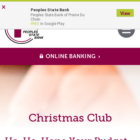
Skip
Go
×
Peoples State Bank
to
to
View
Peoples State Bank of Prairie Du
main
Online
MENU
Chien
Toggle
FREE
In Google Play
content
Banking
navigati
ONLINE BANKING
Christmas Club