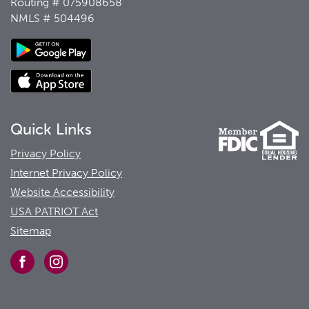
Routing # 075908658
NMLS # 504496
Quick Links
Privacy Policy
Internet Privacy Policy
Website Accessibility
USA PATRIOT Act
Sitemap