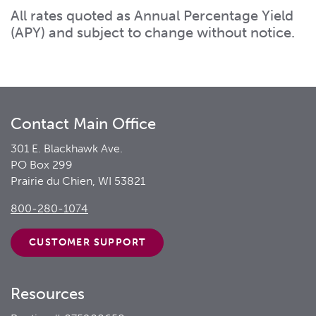
All rates quoted as Annual Percentage Yield
(APY) and subject to change without notice.
Contact Main Office
301 E. Blackhawk Ave.
PO Box 299
Prairie du Chien, WI 53821
800-280-1074
CUSTOMER
SUPPORT
Resources