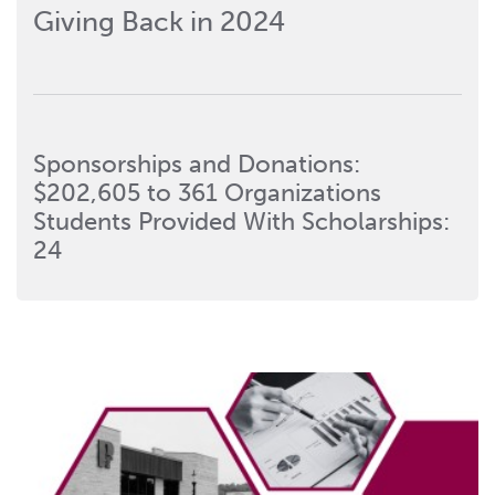
Giving Back in 2024
Sponsorships and Donations:
$202,605 to 361 Organizations
Students Provided With Scholarships:
24