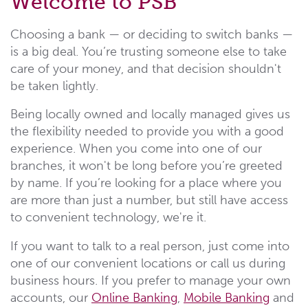
Welcome to PSB
Choosing a bank — or deciding to switch banks —
is a big deal. You’re trusting someone else to take
care of your money, and that decision shouldn't
be taken lightly.
Being locally owned and locally managed gives us
the flexibility needed to provide you with a good
experience. When you come into one of our
branches, it won't be long before you’re greeted
by name. If you’re looking for a place where you
are more than just a number, but still have access
to convenient technology, we're it.
If you want to talk to a real person, just come into
one of our convenient locations or call us during
business hours. If you prefer to manage your own
accounts, our
Online Banking
,
Mobile Banking
and