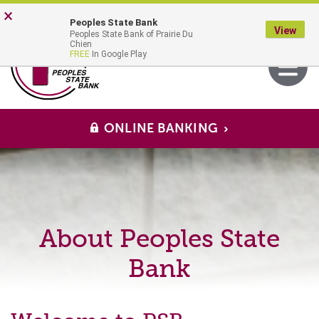
Skip
Go
×
Peoples State Bank
to
to
View
Peoples State Bank of Prairie Du
main
Online
MENU
Chien
Toggle
FREE
In Google Play
content
Banking
navigati
ONLINE BANKING
About Peoples State
Bank