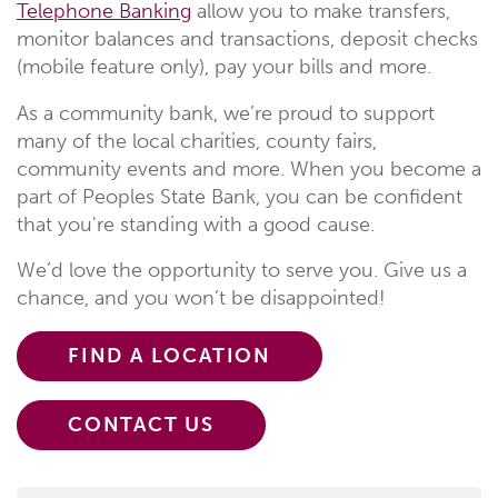
Telephone Banking
allow you to make transfers,
monitor balances and transactions, deposit checks
(mobile feature only), pay your bills and more.
As a community bank, we’re proud to support
many of the local charities, county fairs,
community events and more. When you become a
part of Peoples State Bank, you can be confident
that you're standing with a good cause.
We’d love the opportunity to serve you. Give us a
chance, and you won’t be disappointed!
FIND A LOCATION
CONTACT US