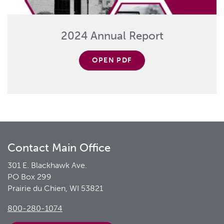
2024 Annual Report
OPEN PDF
Contact Main Office
301 E. Blackhawk Ave.
PO Box 299
Prairie du Chien, WI 53821
800-280-1074