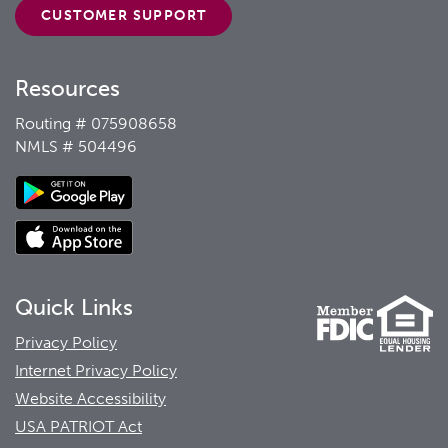
CUSTOMER
SUPPORT
Resources
Routing # 075908658
NMLS # 504496
Quick Links
Privacy Policy
Internet Privacy Policy
Website Accessibility
USA PATRIOT Act