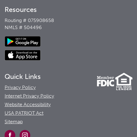
Resources
Routing # 075908658
NMLS # 504496
Quick Links
Privacy Policy
Internet Privacy Policy
Website Accessibility
USA PATRIOT Act
Sitemap