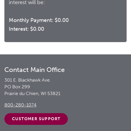
interest will be:
Monthly Payment:
$0.00
Interest:
$0.00
Contact Main Office
301 E. Blackhawk Ave.
PO Box 299
Prairie du Chien, WI 53821
800-280-1074
CUSTOMER
SUPPORT