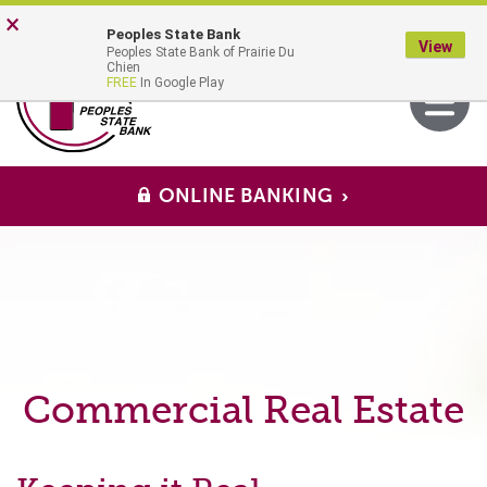
Skip
Go
×
Peoples State Bank
to
to
View
Peoples State Bank of Prairie Du
main
Online
MENU
Chien
Toggle
FREE
In Google Play
content
Banking
navigati
ONLINE BANKING
Commercial Real Estate