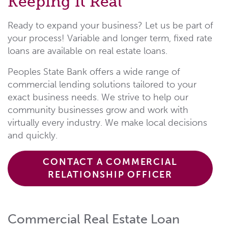
Keeping it Real
Ready to expand your business? Let us be part of
your process! Variable and longer term, fixed rate
loans are available on real estate loans.
Peoples State Bank offers a wide range of
commercial lending solutions tailored to your
exact business needs. We strive to help our
community businesses grow and work with
virtually every industry. We make local decisions
and quickly.
CONTACT A COMMERCIAL
RELATIONSHIP OFFICER
Commercial Real Estate Loan