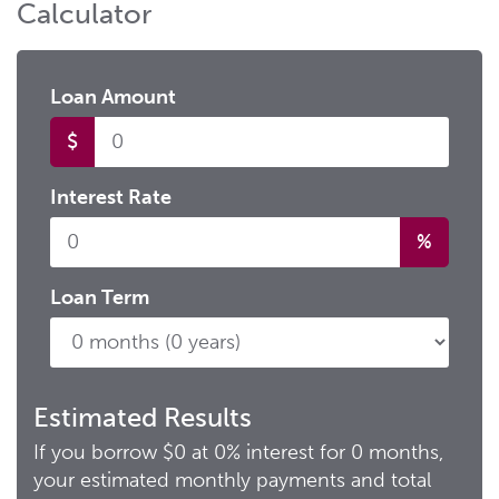
Calculator
Loan Amount
$
Loan
Interest Rate
%
Loan Term
Estimated Results
If you borrow
$0
at
0%
interest for
0
months,
your estimated monthly payments and total