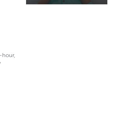
-hour,
w