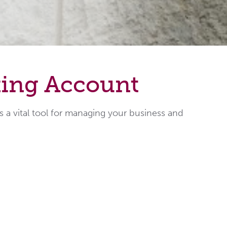
king Account
a vital tool for managing your business and