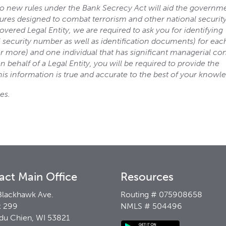
t to new rules under the Bank Secrecy Act will aid the governm
sures designed to combat terrorism and other national securit
vered Legal Entity, we are required to ask you for identifying
l security number as well as identification documents) for eac
r more) and one individual that has significant managerial con
 behalf of a Legal Entity, you will be required to provide the
his information is true and accurate to the best of your knowl
es.
act Main Office
Resources
Blackhawk Ave.
Routing # 075908658
 299
NMLS # 504496
 du Chien, WI 53821