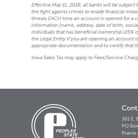
Effective May 11, 2018, all banks will be subjec
the fight against crimes to evade financial mea
threats EACH time an account is opened for a co
information (name, address, date of birth, socia
individuals that has beneficial ownership (25% o
the Legal Entity if you are opening an account on
appropriate documentation and to certify that t
Iowa Sales Tax may apply to Fees/Service Charg
Cont
301 E. 
PO Box
Prairie