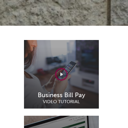
Business Bill Pay
VIDEO TUTORIAL