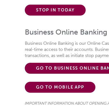
STOP IN TODAY
Business Online Banking
Business Online Banking is our Online Ca
real-time access to their accounts. Busin
transactions, as well as initiate stop paym
GO TO BUSINESS ONLINE BA
GO TO MOBILE APP
IMPORTANT INFORMATION ABOUT OPENING A