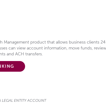
sh Management product that allows business clients 24
esses can view account information, move funds, revie
ents and ACH transfers.
NKING
 LEGAL ENTITY ACCOUNT