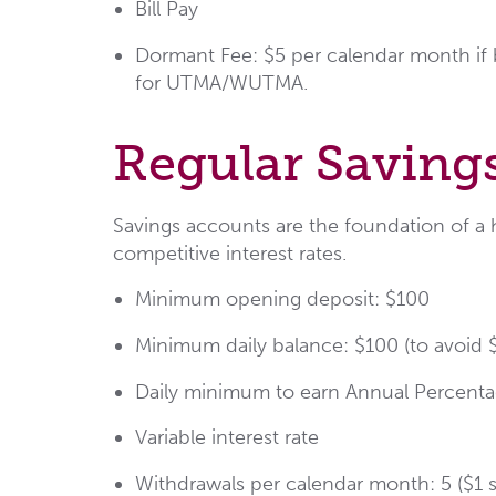
Bill Pay
Dormant Fee: $5 per calendar month if b
for UTMA/WUTMA.
Regular Saving
Savings accounts are the foundation of a h
competitive interest rates.
Minimum opening deposit: $100
Minimum daily balance: $100 (to avoid
Daily minimum to earn Annual Percentag
Variable interest rate
Withdrawals per calendar month: 5 ($1 s