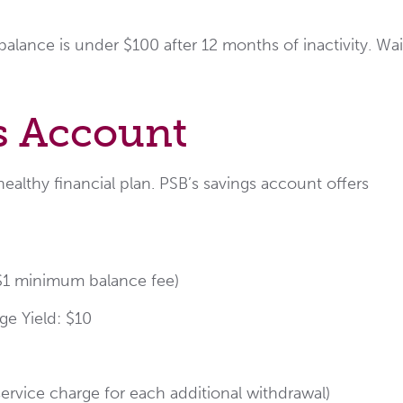
alance is under $100 after 12 months of inactivity. Wa
s Account
ealthy financial plan. PSB’s savings account offers
 $1 minimum balance fee)
e Yield: $10
ervice charge for each additional withdrawal)