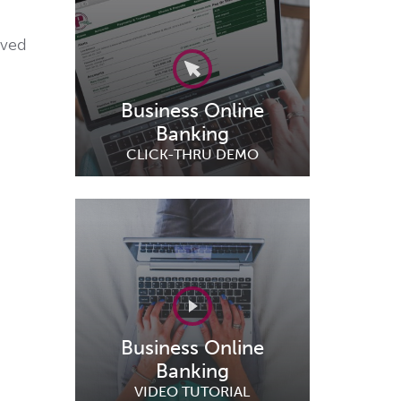
ived
Business Online
Banking
CLICK-THRU DEMO
Business Online
Banking
VIDEO TUTORIAL