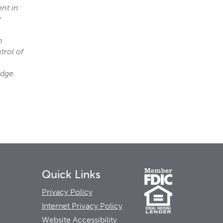
ent in
y
h
trol of
edge.
Quick Links
Privacy Policy
Internet Privacy Policy
Website Accessibility