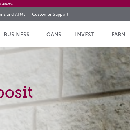
ions
and ATMs
Customer
Support
BUSINESS
LOANS
INVEST
LEARN
osit