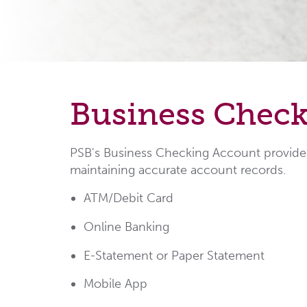
Business Chec
PSB's Business Checking Account provides 
maintaining accurate account records.
ATM/Debit Card
Online Banking
E-Statement or Paper Statement
Mobile App