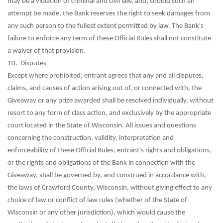
may be a violation of criminal and civil law, and, should such an
attempt be made, the Bank reserves the right to seek damages from
any such person to the fullest extent permitted by law. The Bank's
failure to enforce any term of these Official Rules shall not constitute
a waiver of that provision.
10. Disputes
Except where prohibited, entrant agrees that any and all disputes,
claims, and causes of action arising out of, or connected with, the
Giveaway or any prize awarded shall be resolved individually, without
resort to any form of class action, and exclusively by the appropriate
court located in the State of Wisconsin. All issues and questions
concerning the construction, validity, interpretation and
enforceability of these Official Rules, entrant's rights and obligations,
or the rights and obligations of the Bank in connection with the
Giveaway, shall be governed by, and construed in accordance with,
the laws of Crawford County, Wisconsin, without giving effect to any
choice of law or conflict of law rules (whether of the State of
Wisconsin or any other jurisdiction), which would cause the