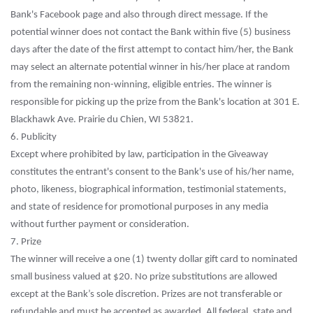
Bank's Facebook page and also through direct message. If the
potential winner does not contact the Bank within five (5) business
days after the date of the first attempt to contact him/her, the Bank
may select an alternate potential winner in his/her place at random
from the remaining non-winning, eligible entries. The winner is
responsible for picking up the prize from the Bank's location at 301 E.
Blackhawk Ave. Prairie du Chien, WI 53821.
6. Publicity
Except where prohibited by law, participation in the Giveaway
constitutes the entrant's consent to the Bank's use of his/her name,
photo, likeness, biographical information, testimonial statements,
and state of residence for promotional purposes in any media
without further payment or consideration.
7. Prize
The winner will receive a one (1) twenty dollar gift card to nominated
small business valued at $20. No prize substitutions are allowed
except at the Bank’s sole discretion. Prizes are not transferable or
refundable and must be accepted as awarded. All federal, state and