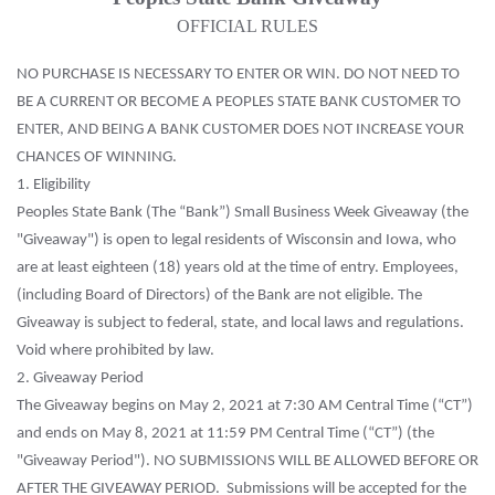
OFFICIAL RULES
NO PURCHASE IS NECESSARY TO ENTER OR WIN. DO NOT NEED TO
BE A CURRENT OR BECOME A PEOPLES STATE BANK CUSTOMER TO
ENTER, AND BEING A BANK CUSTOMER DOES NOT INCREASE YOUR
CHANCES OF WINNING.
1. Eligibility
Peoples State Bank (The “Bank”) Small Business Week Giveaway (the
"Giveaway") is open to legal residents of Wisconsin and Iowa, who
are at least eighteen (18) years old at the time of entry. Employees,
(including Board of Directors) of the Bank are not eligible. The
Giveaway is subject to federal, state, and local laws and regulations.
Void where prohibited by law.
2. Giveaway Period
The Giveaway begins on May 2, 2021 at 7:30 AM Central Time (“CT”)
and ends on May 8, 2021 at 11:59 PM Central Time (“CT”) (the
"Giveaway Period"). NO SUBMISSIONS WILL BE ALLOWED BEFORE OR
AFTER THE GIVEAWAY PERIOD. Submissions will be accepted for the