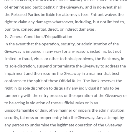
cause of action, the Released Parties' liability will be limited to the cost
of entering and participating in the Giveaway, and in no event shall
the Released Parties be liable for attorney's fees. Entrant waives the
right to claim any damages whatsoever, including, but not limited to,
punitive, consequential, direct, or indirect damages.
9. General Conditions/Disqualification
In the event that the operation, security, or administration of the
Giveaway is impaired in any way for any reason, including, but not
limited to fraud, virus, or other technical problems, the Bank may, in
its sole discretion, suspend or terminate the Giveaway to address the
impairment and then resume the Giveaway in a manner that best
conforms to the spirit of these Official Rules. The Bank reserves the
right in its sole discretion to disqualify any individual it finds to be
tampering with the entry process or the operation of the Giveaway or
to be acting in violation of these Official Rules or in an
unsportsmanlike or disruptive manner or impairs the administration,
security, fairness or proper entry into the Giveaway. Any attempt by
any person to undermine the legitimate operation of the Giveaway