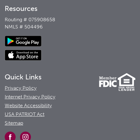
Resources
Routing # 075908658
NMLS # 504496
Quick Links
Privacy Policy
Internet Privacy Policy
Website Accessibility
USA PATRIOT Act
Sitemap