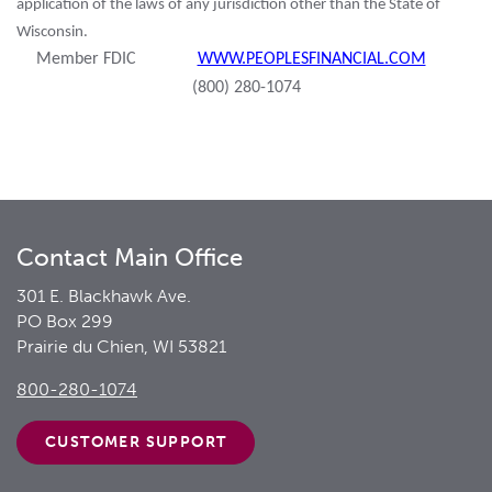
application of the laws of any jurisdiction other than the State of
Wisconsin.
Member FDIC
WWW.PEOPLESFINANCIAL.COM
(800) 280-1074
Contact Main Office
301 E. Blackhawk Ave.
PO Box 299
Prairie du Chien, WI 53821
800-280-1074
CUSTOMER
SUPPORT