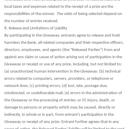
local taxes and expenses related to the receipt of a prize are the
responsibilities of the winner. The odds of being selected depend on
the number of entries received.
8. Release and Limitations of Liability
By participating in the Giveaway, entrants agree to release and hold
harmless the Bank, all related companies and their respective officers,
directors, employees, and agents (the "Released Parties") from and
against any claim or cause of action arising out of participation in the
Giveaway or receipt or use of any prize, including, but not limited to:
(a) unauthorized human intervention in the Giveaway; (b) technical
errors related to computers, servers, providers, or telephone or
network lines; (c) printing errors; (d) lost, late, postage-due,
misdirected, or undeliverable mail; (e) errors in the administration of
the Giveaway or the processing of entries; or (f) injury, death, or
damage to persons or property which may be caused, directly or
indirectly, in whole or in part, from entrant's participation in the
Giveaway or receipt of any prize. Entrant further agrees that in any