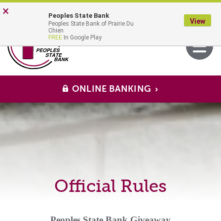
Skip
Go
×
Peoples State Bank
to
to
View
Peoples State Bank of Prairie Du
main
Online
MENU
Chien
Toggle
FREE
In Google Play
content
Banking
navigati
ONLINE BANKING
Official Rules
Peoples State Bank Giveaway