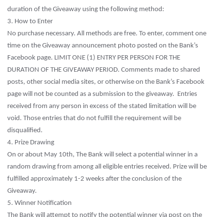
duration of the Giveaway using the following method:
3. How to Enter
No purchase necessary. All methods are free. To enter, comment one
time on the Giveaway announcement photo posted on the Bank’s
Facebook page. LIMIT ONE (1) ENTRY PER PERSON FOR THE
DURATION OF THE GIVEAWAY PERIOD. Comments made to shared
posts, other social media sites, or otherwise on the Bank’s Facebook
page will not be counted as a submission to the giveaway. Entries
received from any person in excess of the stated limitation will be
void. Those entries that do not fulfill the requirement will be
disqualified.
4. Prize Drawing
On or about May 10th, The Bank will select a potential winner in a
random drawing from among all eligible entries received. Prize will be
fulfilled approximately 1-2 weeks after the conclusion of the
Giveaway.
5. Winner Notification
The Bank will attempt to notify the potential winner via post on the