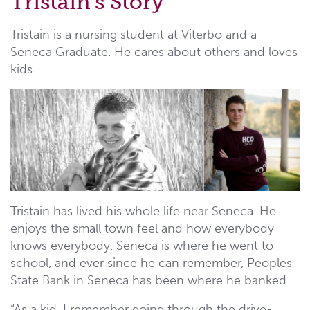
Tristain's Story
Tristain is a nursing student at Viterbo and a
Seneca Graduate. He cares about others and loves
kids.
Tristain has lived his whole life near Seneca. He
enjoys the small town feel and how everybody
knows everybody. Seneca is where he went to
school, and ever since he can remember, Peoples
State Bank in Seneca has been where he banked.
“As a kid, I remember going through the drive-