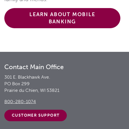
LEARN ABOUT MOBILE
BANKING
Contact Main Office
301 E. Blackhawk Ave.
PO Box 299
Prairie du Chien, WI 53821
800-280-1074
CUSTOMER
SUPPORT