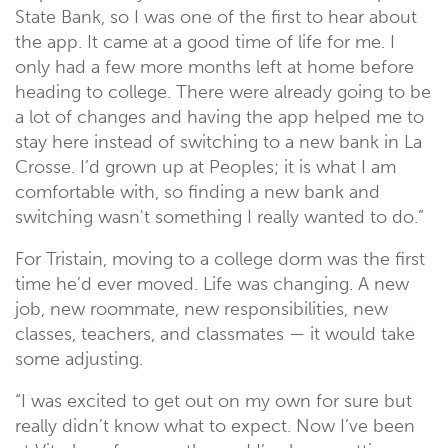
State Bank, so I was one of the first to hear about
the app. It came at a good time of life for me. I
only had a few more months left at home before
heading to college. There were already going to be
a lot of changes and having the app helped me to
stay here instead of switching to a new bank in La
Crosse. I’d grown up at Peoples; it is what I am
comfortable with, so finding a new bank and
switching wasn't something I really wanted to do.”
For Tristain, moving to a college dorm was the first
time he’d ever moved. Life was changing. A new
job, new roommate, new responsibilities, new
classes, teachers, and classmates — it would take
some adjusting.
“I was excited to get out on my own for sure but
really didn’t know what to expect. Now I’ve been