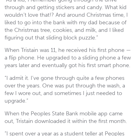
through and getting stickers and candy. What kid
wouldn’t love that!? And around Christmas time, I
liked to go into the bank with my dad because of
the Christmas tree, cookies, and milk, and I liked
figuring out that sliding block puzzle.”
When Tristain was 11, he received his first phone —
a flip phone. He upgraded to a sliding phone a few
years later and eventually got his first smart phone.
“I admit it. I’ve gone through quite a few phones
over the years. One was put through the wash, a
few I wore out, and sometimes I just needed to
upgrade.”
When the Peoples State Bank mobile app came
out, Tristain downloaded it within the first month.
“I spent over a year as a student teller at Peoples