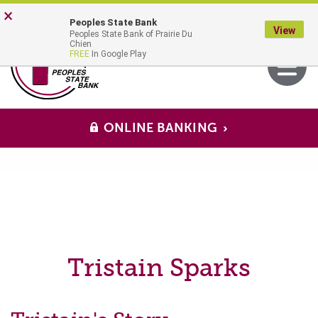
Skip
Go
×
Peoples State Bank
to
to
View
Peoples State Bank of Prairie Du
main
Online
MENU
Chien
Toggle
FREE
In Google Play
content
Banking
navigati
ONLINE BANKING
Tristain Sparks