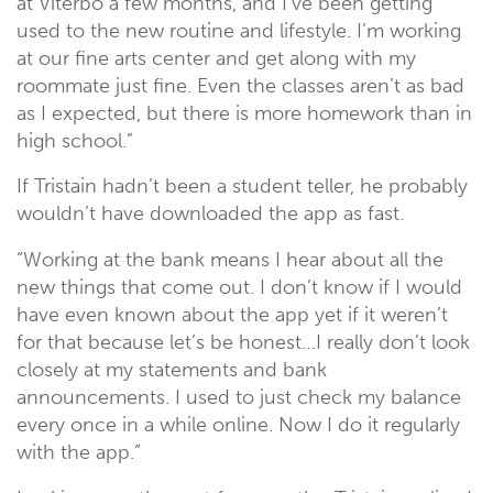
at Viterbo a few months, and I’ve been getting
used to the new routine and lifestyle. I’m working
at our fine arts center and get along with my
roommate just fine. Even the classes aren’t as bad
as I expected, but there is more homework than in
high school.”
If Tristain hadn’t been a student teller, he probably
wouldn’t have downloaded the app as fast.
“Working at the bank means I hear about all the
new things that come out. I don’t know if I would
have even known about the app yet if it weren’t
for that because let’s be honest…I really don’t look
closely at my statements and bank
announcements. I used to just check my balance
every once in a while online. Now I do it regularly
with the app.”