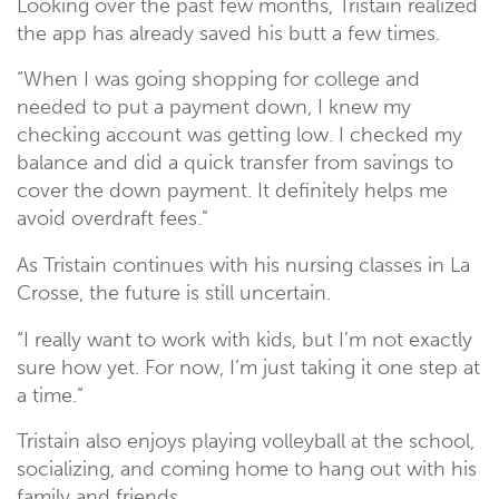
Looking over the past few months, Tristain realized
the app has already saved his butt a few times.
“When I was going shopping for college and
needed to put a payment down, I knew my
checking account was getting low. I checked my
balance and did a quick transfer from savings to
cover the down payment. It definitely helps me
avoid overdraft fees.”
As Tristain continues with his nursing classes in La
Crosse, the future is still uncertain.
“I really want to work with kids, but I’m not exactly
sure how yet. For now, I’m just taking it one step at
a time.”
Tristain also enjoys playing volleyball at the school,
socializing, and coming home to hang out with his
family and friends.