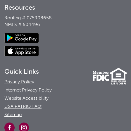
Resources
Routing # 075908658
NMLS # 504496
Quick Links
Privacy Policy
Internet Privacy Policy
Website Accessibility
USA PATRIOT Act
Sitemap